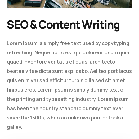
SEO & Content Writing
Lorem ipsum is simply free text used by copytyping
refreshing. Neque porro est qui dolorem ipsum quia
quaed inventore veritatis et quasi architecto
beatae vitae dicta sunt explicabo. Aelltes port lacus
quis enim var sed efficitur turpis gilla sed sit amet
finibus eros. Lorem Ipsum is simply dummy text of
the printing and typesetting industry. Lorem Ipsum
has been the ndustry standard dummy text ever
since the 1500s, when an unknown printer took a
galley.