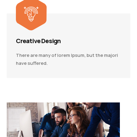
Creative Design
There are many of lorem Ipsum, but the majori
have suffered.