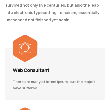
survived not only five centuries, but also the leap
into electronic typesetting, remaining essentially
unchanged not finished yet again.
Web Consultant
There are many of lorem Ipsum, but the majori
have suffered.