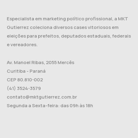
Especialista em marketing político profissional, a MKT
Gutierrez coleciona diversos cases vitoriosos em
eleições para prefeitos, deputados estaduais, federais
e vereadores.
Av. Manoel Ribas, 2055 Mercês
Curitiba - Paraná
CEP 80.810-002
(41) 3524-3579
contato@mktgutierrez.com.br
Segunda a Sexta-feira: das 09h às 18h