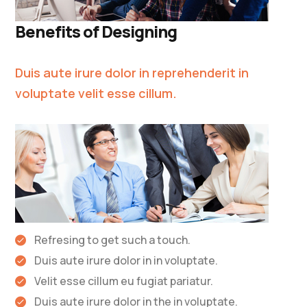
Benefits of Designing
Duis aute irure dolor in reprehenderit in
voluptate velit esse cillum.
Refresing to get such a touch.
Duis aute irure dolor in in voluptate.
Velit esse cillum eu fugiat pariatur.
Duis aute irure dolor in the in voluptate.