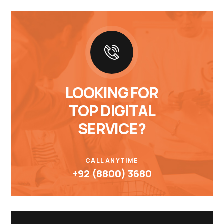
LOOKING FOR
TOP DIGITAL
SERVICE?
CALL ANYTIME
+92 (8800) 3680