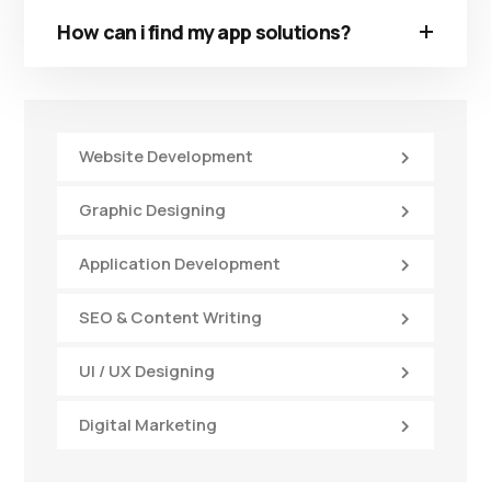
How can i find my app solutions?
Website Development
Graphic Designing
Application Development
SEO & Content Writing
UI / UX Designing
Digital Marketing