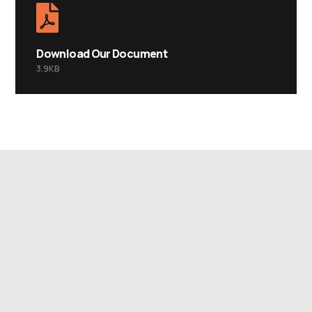
Download Our Document
3.9KB