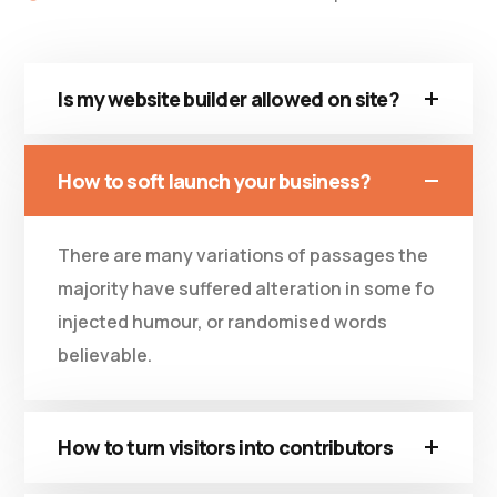
Is my website builder allowed on site?
How to soft launch your business?
There are many variations of passages the
majority have suffered alteration in some fo
injected humour, or randomised words
believable.
How to turn visitors into contributors