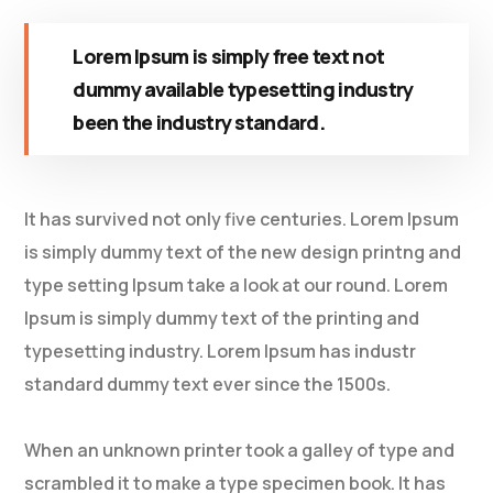
Lorem Ipsum is simply free text not
dummy available typesetting industry
been the industry standard.
It has survived not only five centuries. Lorem Ipsum
is simply dummy text of the new design printng and
type setting Ipsum take a look at our round. Lorem
Ipsum is simply dummy text of the printing and
typesetting industry. Lorem Ipsum has industr
standard dummy text ever since the 1500s.
When an unknown printer took a galley of type and
scrambled it to make a type specimen book. It has